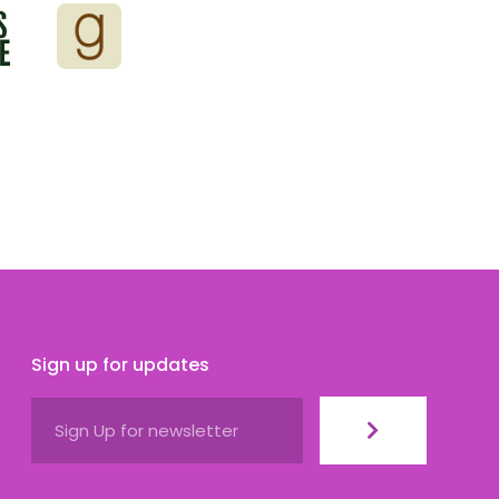
Sign up for updates