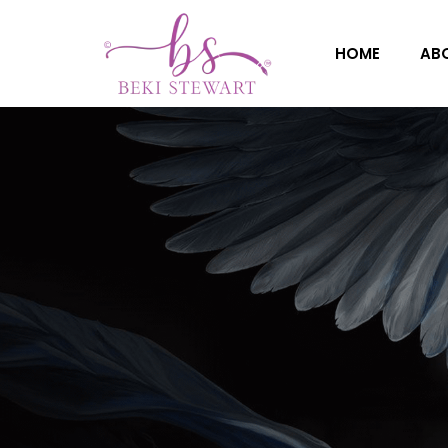
HOME
AB