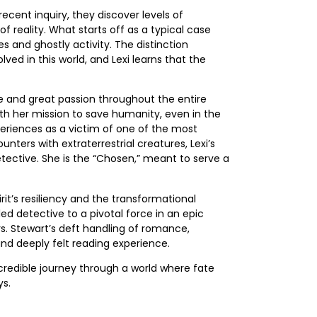
ecent inquiry, they discover levels of
f reality. What starts off as a typical case
es and ghostly activity. The distinction
ed in this world, and Lexi learns that the
ve and great passion throughout the entire
th her mission to save humanity, even in the
periences as a victim of one of the most
ters with extraterrestrial creatures, Lexi’s
tective. She is the “Chosen,” meant to serve a
it’s resiliency and the transformational
lled detective to a pivotal force in an epic
rs. Stewart’s deft handling of romance,
nd deeply felt reading experience.
ncredible journey through a world where fate
ys.