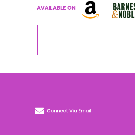
AVAILABLE ON
Connect Via Email