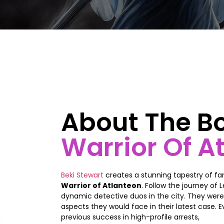
About The B
Warrior Of A
Beki Stewart
creates a stunning tapestry of fa
Warrior of Atlanteon
. Follow the journey of
dynamic detective duos in the city. They were
aspects they would face in their latest case. E
previous success in high-profile arrests,