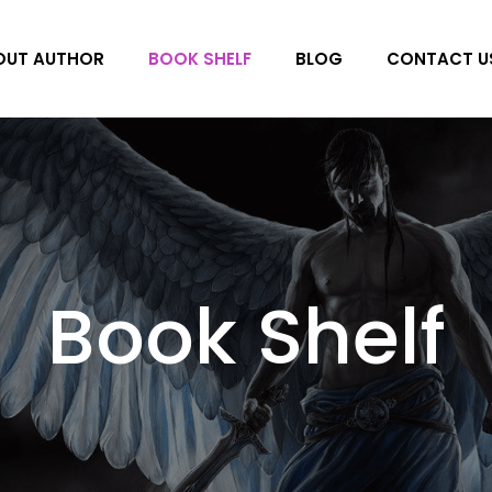
OUT AUTHOR
BOOK SHELF
BLOG
CONTACT U
Book Shelf