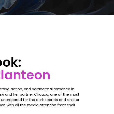
ook:
tlanteon
ntasy, action, and paranormal romance in
 Lexi and her partner Chauco, one of the most
 unprepared for the dark secrets and sinister
ven with all the media attention from their