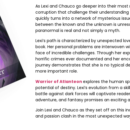
As Lexi and Chauco go deeper into their most r
corruption that challenge their understanding o
quickly turns into a network of mysterious issu
between the known and the unknown is unresolv
paranormal is real and not simply a myth.
Lexi’s path is characterized by unexpected lo
book. Her personal problems are interwoven wi
face of incredible challenges. Through her ex
horrific crimes ever documented and her encoun
journey demonstrates that she is no typical de
more important role.
Warrior of Atlanteon
explores the human spir
potential of destiny. Lexi’s evolution from a ski
battle against dark forces will captivate reade
adventure, and fantasy promises an exciting a
Join Lexi and Chauco as they set off on this i
and passion clash in the most unexpected wa