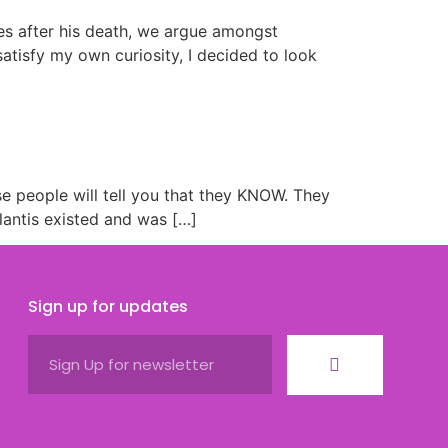
ies after his death, we argue amongst
atisfy my own curiosity, I decided to look
se people will tell you that they KNOW. They
lantis existed and was […]
Sign up for updates