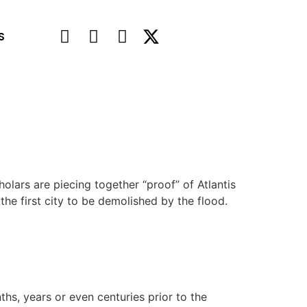
S
olars are piecing together “proof” of Atlantis
the first city to be demolished by the flood.
hs, years or even centuries prior to the