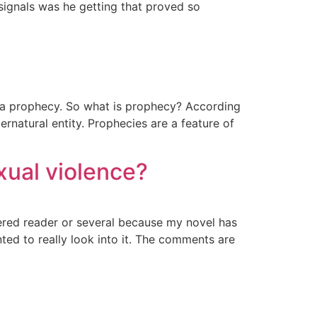
ignals was he getting that proved so
 a prophecy. So what is prophecy? According
rnatural entity. Prophecies are a feature of
xual violence?
ered reader or several because my novel has
ted to really look into it. The comments are