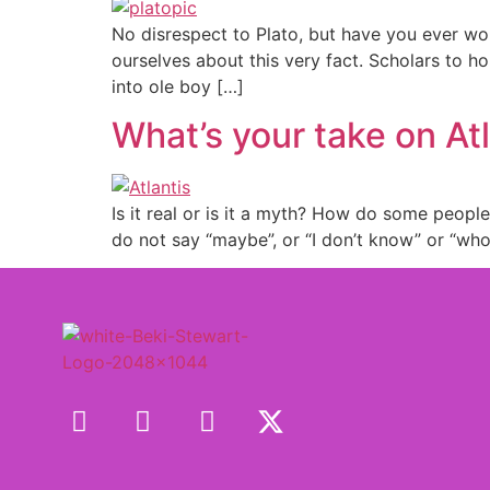
No disrespect to Plato, but have you ever wo
ourselves about this very fact. Scholars to h
into ole boy […]
What’s your take on At
Is it real or is it a myth? How do some peopl
do not say “maybe”, or “I don’t know” or “wh