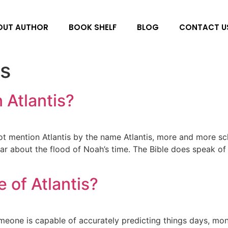
OUT AUTHOR
BOOK SHELF
BLOG
CONTACT U
s
 Atlantis?
t mention Atlantis by the name Atlantis, more and more sch
lar about the flood of Noah’s time. The Bible does speak of 
 of Atlantis?
eone is capable of accurately predicting things days, mont