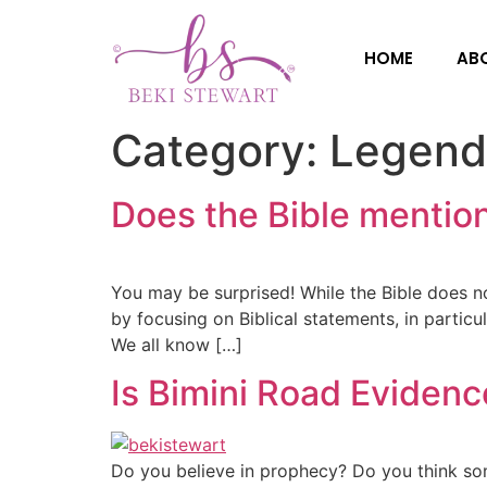
HOME
AB
Category:
Legend
Does the Bible mention
You may be surprised! While the Bible does no
by focusing on Biblical statements, in particu
We all know […]
Is Bimini Road Evidence
Do you believe in prophecy? Do you think som