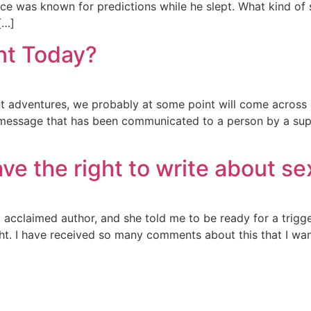
 was known for predictions while he slept. What kind of s
[…]
nt Today?
nt adventures, we probably at some point will come across
s a message that has been communicated to a person by a supe
e the right to write about se
acclaimed author, and she told me to be ready for a trigg
ght. I have received so many comments about this that I wan