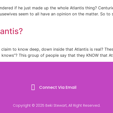
ndered if he just made up the whole Atlantis thing? Centur
ousewives seem to all have an opinion on the matter. So to s
lantis?
e claim to know deep, down inside that Atlantis is real? The
o knows”? This group of people say that they KNOW that At
Connect Via Email
Copyright © 2025 Beki Stewart, All Right Reserved.