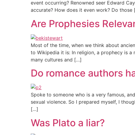
event occurring? Renowned seer Edward Cayce
accurate? How does it even work? Do those 
Are Prophesies Releva
Most of the time, when we think about ancie
to Wikipedia it is: In religion, a prophecy i
many cultures and […]
Do romance authors hav
Spoke to someone who is a very famous, and 
sexual violence. So I prepared myself, I thou
[…]
Was Plato a liar?